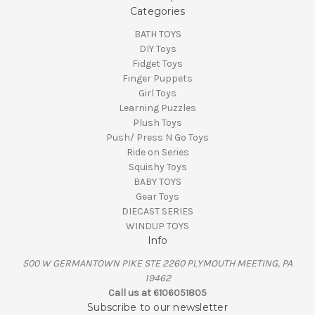
Categories
BATH TOYS
DIY Toys
Fidget Toys
Finger Puppets
Girl Toys
Learning Puzzles
Plush Toys
Push/ Press N Go Toys
Ride on Series
Squishy Toys
BABY TOYS
Gear Toys
DIECAST SERIES
WINDUP TOYS
Info
500 W GERMANTOWN PIKE STE 2260 PLYMOUTH MEETING, PA
19462
Call us at 6106051805
Subscribe to our newsletter