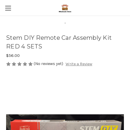
.
Stem DIY Remote Car Assembly Kit
RED 4 SETS
$56.00
(No reviews yet)
Write a Review