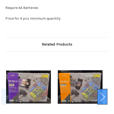
Require AA Batteries
Price for 4 pcs minimum quantity
Related Products