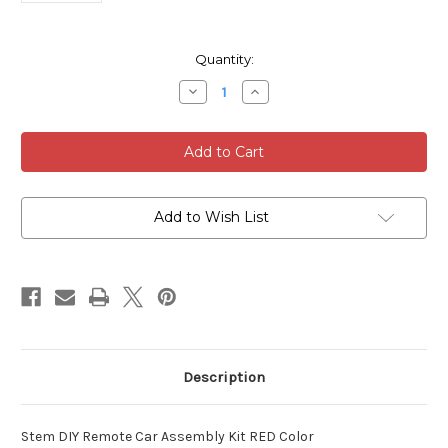
Current
Quantity:
Stock:
Decrease
Increase
Quantity
Quantity
of
of
Stem
Stem
DIY
DIY
Remote
Remote
Car
Car
Assembly
Assembly
Kit
Kit
RED
RED
Add to Wish List
4
4
SETS
SETS
Description
Stem DIY Remote Car Assembly Kit RED Color