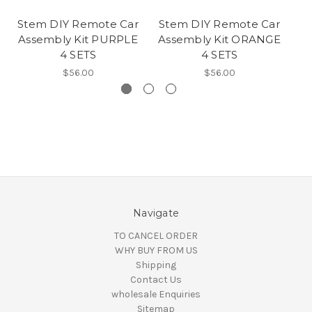
Stem DIY Remote Car
Stem DIY Remote Car
S
Assembly Kit PURPLE
Assembly Kit ORANGE
A
4 SETS
4 SETS
$56.00
$56.00
Navigate
TO CANCEL ORDER
WHY BUY FROM US
Shipping
Contact Us
wholesale Enquiries
Sitemap