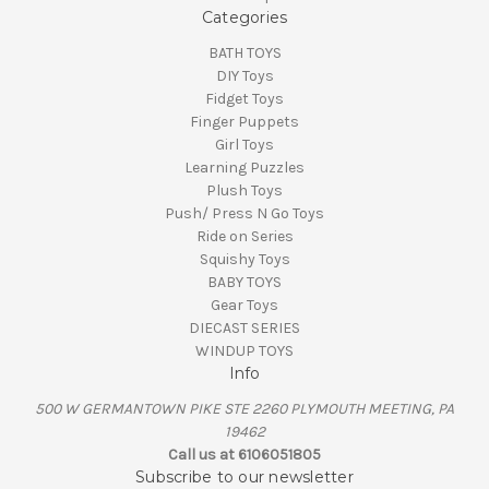
Categories
BATH TOYS
DIY Toys
Fidget Toys
Finger Puppets
Girl Toys
Learning Puzzles
Plush Toys
Push/ Press N Go Toys
Ride on Series
Squishy Toys
BABY TOYS
Gear Toys
DIECAST SERIES
WINDUP TOYS
Info
500 W GERMANTOWN PIKE STE 2260 PLYMOUTH MEETING, PA
19462
Call us at 6106051805
Subscribe to our newsletter