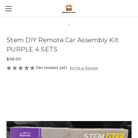
.
Stem DIY Remote Car Assembly Kit
PURPLE 4 SETS
$56.00
(No reviews yet)
Write a Review