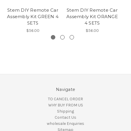
Stem DIY Remote Car
Stem DIY Remote Car
S
Assembly Kit GREEN 4
Assembly Kit ORANGE
A
SETS
4 SETS
$56.00
$56.00
Navigate
TO CANCEL ORDER
WHY BUY FROM US
Shipping
Contact Us
wholesale Enquiries
Sitemap