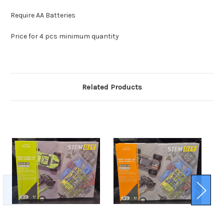
Require AA Batteries
Price for 4 pcs minimum quantity
Related Products