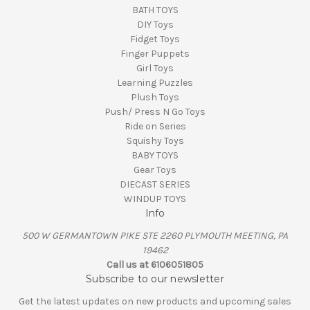
BATH TOYS
DIY Toys
Fidget Toys
Finger Puppets
Girl Toys
Learning Puzzles
Plush Toys
Push/ Press N Go Toys
Ride on Series
Squishy Toys
BABY TOYS
Gear Toys
DIECAST SERIES
WINDUP TOYS
Info
500 W GERMANTOWN PIKE STE 2260 PLYMOUTH MEETING, PA
19462
Call us at 6106051805
Subscribe to our newsletter
Get the latest updates on new products and upcoming sales