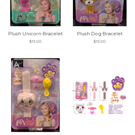
Plush Unicorn Bracelet
Plush Dog Bracelet
$15.00
$15.00