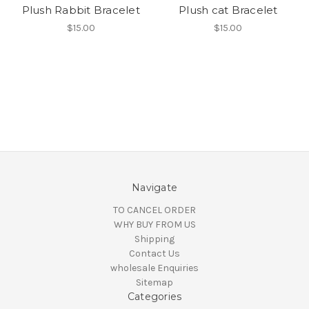
Plush Rabbit Bracelet
Plush cat Bracelet
$15.00
$15.00
Navigate
TO CANCEL ORDER
WHY BUY FROM US
Shipping
Contact Us
wholesale Enquiries
Sitemap
Categories