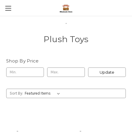
.
Plush Toys
Shop By Price
Update
Sort By: