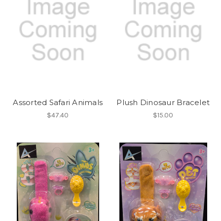
Assorted Safari Animals
Plush Dinosaur Bracelet
$47.40
$15.00