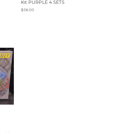
Kit PURPLE 4 SETS
$56.00