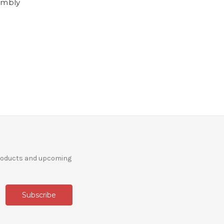
embly
products and upcoming