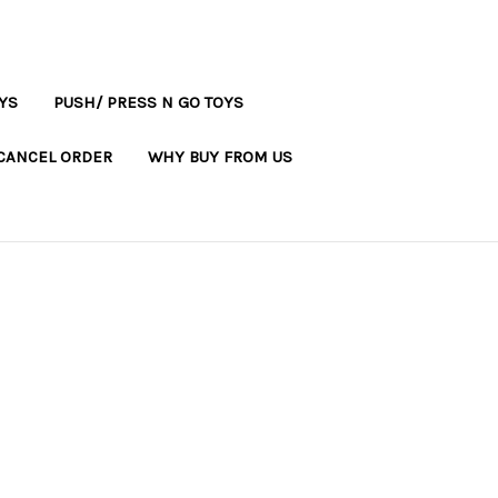
YS
PUSH/ PRESS N GO TOYS
 CANCEL ORDER
WHY BUY FROM US