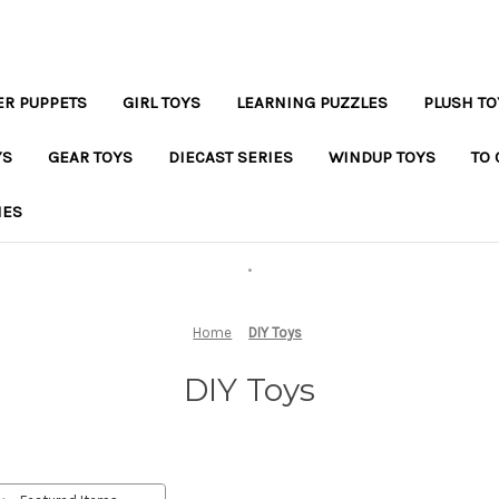
ER PUPPETS
GIRL TOYS
LEARNING PUZZLES
PLUSH TO
YS
GEAR TOYS
DIECAST SERIES
WINDUP TOYS
TO
IES
.
Home
DIY Toys
DIY Toys