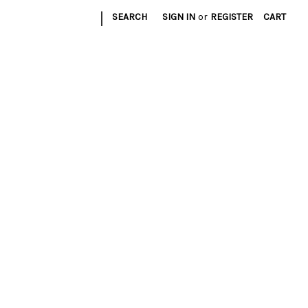
|
SEARCH
SIGN IN
or
REGISTER
CART