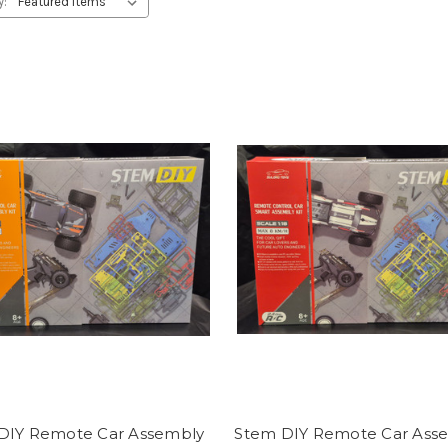
y:
DIY Remote Car Assembly
Stem DIY Remote Car Ass