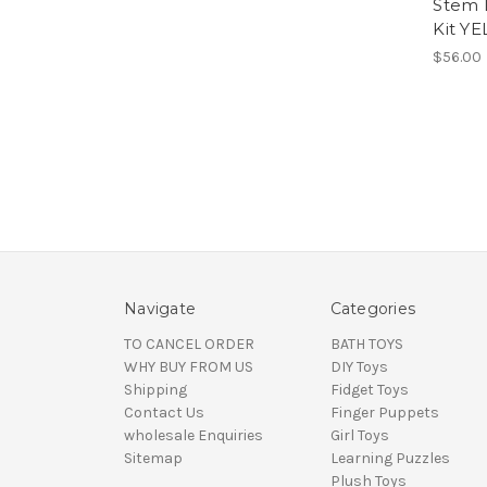
Stem 
Kit Y
$56.00
Navigate
Categories
TO CANCEL ORDER
BATH TOYS
WHY BUY FROM US
DIY Toys
Shipping
Fidget Toys
Contact Us
Finger Puppets
wholesale Enquiries
Girl Toys
Sitemap
Learning Puzzles
Plush Toys