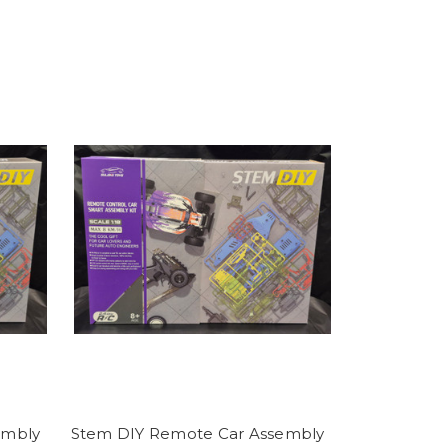
embly
Stem DIY Remote Car Assembly