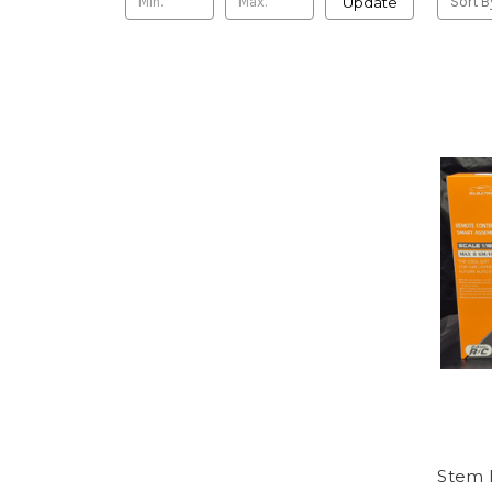
Update
Sort B
Stem 