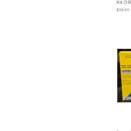
Kit O
$56.00