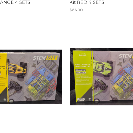
RANGE 4 SETS
Kit RED 4 SETS
$56.00