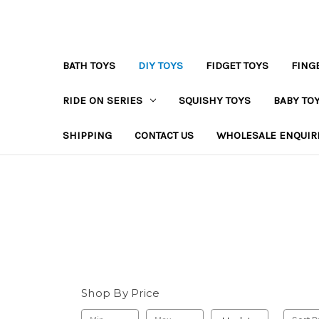
BATH TOYS
DIY TOYS
FIDGET TOYS
FING
RIDE ON SERIES
SQUISHY TOYS
BABY TO
SHIPPING
CONTACT US
WHOLESALE ENQUIR
Shop By Price