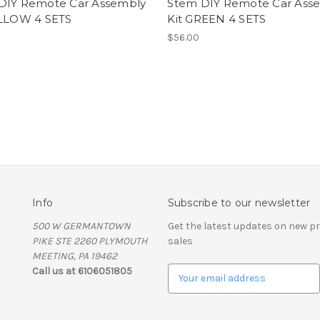
DIY Remote Car Assembly
Stem DIY Remote Car Ass
ELLOW 4 SETS
Kit GREEN 4 SETS
$56.00
Info
Subscribe to our newsletter
500 W GERMANTOWN
Get the latest updates on new 
PIKE STE 2260 PLYMOUTH
sales
MEETING, PA 19462
Call us at 6106051805
E
m
a
i